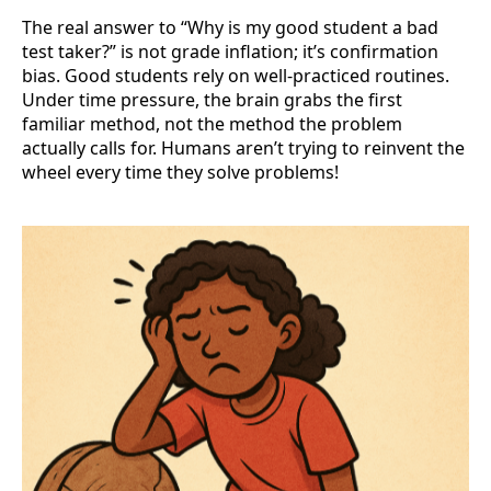
The real answer to “Why is my good student a bad
test taker?” is not grade inflation; it’s confirmation
bias. Good students rely on well-practiced routines.
Under time pressure, the brain grabs the first
familiar method, not the method the problem
actually calls for. Humans aren’t trying to reinvent the
wheel every time they solve problems!