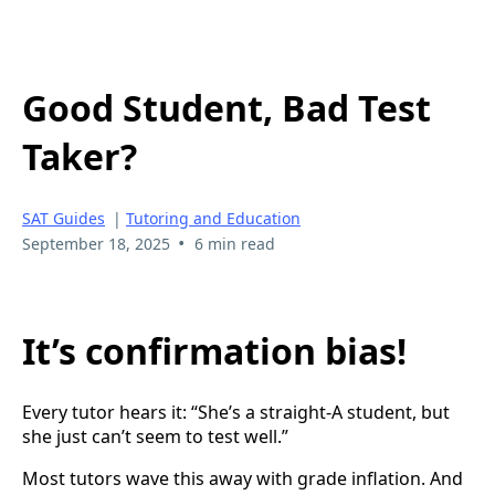
Good Student, Bad Test
Taker?
SAT Guides
|
Tutoring and Education
•
September 18, 2025
6 min read
It’s confirmation bias!
Every tutor hears it: “She’s a straight-A student, but
she just can’t seem to test well.”
Most tutors wave this away with grade inflation. And