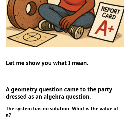
Let me show you what I mean.
A geometry question came to the party
dressed as an algebra question.
The system has no solution. What is the value of
a?