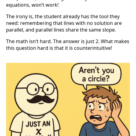
equations, won’t work!
The irony is, the student already has the tool they
need: remembering that lines with no solution are
parallel, and parallel lines share the same slope.
The math isn’t hard. The answer is just 2. What makes
this question hard is that it is counterintuitive!