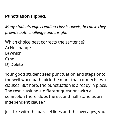
Punctuation flipped.
Many students enjoy reading classic novels;
because
they
provide both challenge and insight.
Which choice best corrects the sentence?
A) No change
B) which
C) so
D) Delete
Your good student sees punctuation and steps onto
the well-worn path: pick the mark that connects two
clauses. But here, the punctuation is already in place.
The test is asking a different question: with a
semicolon there, does the second half stand as an
independent clause?
Just like with the parallel lines and the averages, your