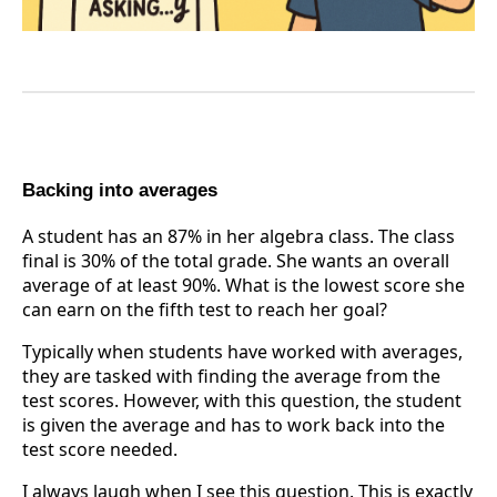
Backing into averages
A student has an 87% in her algebra class. The class
final is 30% of the total grade. She wants an overall
average of at least 90%. What is the lowest score she
can earn on the fifth test to reach her goal?
Typically when students have worked with averages,
they are tasked with finding the average from the
test scores. However, with this question, the student
is given the average and has to work back into the
test score needed.
I always laugh when I see this question. This is exactly