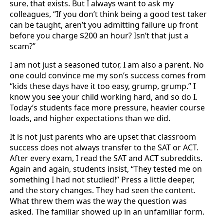
sure, that exists. But I always want to ask my
colleagues, “If you don’t think being a good test taker
can be taught, aren’t you admitting failure up front
before you charge $200 an hour? Isn’t that just a
scam?”
I am not just a seasoned tutor, I am also a parent. No
one could convince me my son’s success comes from
“kids these days have it too easy, grump, grump.” I
know you see your child working hard, and so do I.
Today’s students face more pressure, heavier course
loads, and higher expectations than we did.
It is not just parents who are upset that classroom
success does not always transfer to the SAT or ACT.
After every exam, I read the SAT and ACT subreddits.
Again and again, students insist, “They tested me on
something I had not studied!” Press a little deeper,
and the story changes. They had seen the content.
What threw them was the way the question was
asked. The familiar showed up in an unfamiliar form.