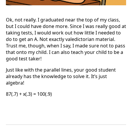
Ok, not really. I graduated near the top of my class,
but I could have done more. Since I was really good at
taking tests, I would work out how little I needed to
do to get an A. Not exactly valedictorian material.
Trust me, though, when I say, I made sure not to pass
that onto my child. I can also teach your child to be a
good test taker!
Just like with the parallel lines, your good student
already has the knowledge to solve it. It’s just
algebra!
87(.7) + x(.3) = 100(.9)