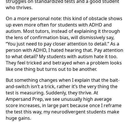
struggles on standardized tests and a good student
who thrives.
On a more personal note: this kind of obstacle shows
up even more often for students with ADHD and
autism. Most tutors, instead of explaining it through
the lens of confirmation bias, will dismissively say,
“You just need to pay closer attention to detail.” As a
person with ADHD, I hated hearing that. Pay attention
to what detail? My students with autism hate it too.
They feel tricked and betrayed when a problem looks
like one thing but turns out to be another.
But something changes when I explain that the bait-
and-switch isn’t a trick, rather it’s the very thing the
test is measuring. Suddenly, they thrive. At
Ampersand Prep, we see unusually high average
score increases, in large part because once I reframe
the test this way, my neurodivergent students make
huge gains.