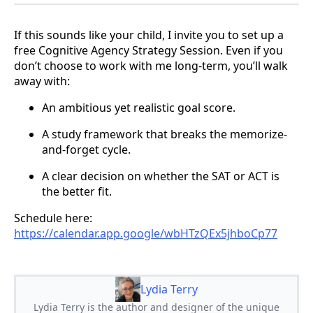
If this sounds like your child, I invite you to set up a
free Cognitive Agency Strategy Session. Even if you
don’t choose to work with me long-term, you’ll walk
away with:
An ambitious yet realistic goal score.
A study framework that breaks the memorize-
and-forget cycle.
A clear decision on whether the SAT or ACT is
the better fit.
Schedule here:
https://calendar.app.google/wbHTzQEx5jhboCp77
Lydia Terry
Lydia Terry is the author and designer of the unique