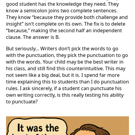
good student has the knowledge they need. They
know a semicolon joins two complete sentences.
They know “because they provide both challenge and
insight” isn’t complete on its own. The fix is to delete
“because,” making the second half an independent
clause. The answer is B.
But seriously… Writers don’t pick the words to go
with the punctuation, they pick the punctuation to go
with the words. Your child may be the best writer in
his class, and still find this counterintuitive. This may
not seem like a big deal, but it is. I spend far more
time explaining this to students than I do punctuation
rules. I ask sincerely, if a student can punctuate his
own writing correctly, is this really testing his ability
to punctuate?