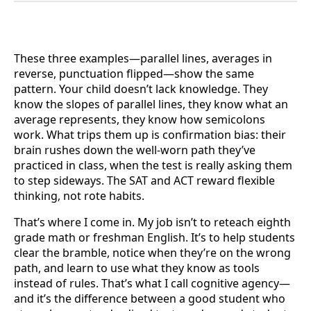
These three examples—parallel lines, averages in
reverse, punctuation flipped—show the same
pattern. Your child doesn’t lack knowledge. They
know the slopes of parallel lines, they know what an
average represents, they know how semicolons
work. What trips them up is confirmation bias: their
brain rushes down the well-worn path they’ve
practiced in class, when the test is really asking them
to step sideways. The SAT and ACT reward flexible
thinking, not rote habits.
That’s where I come in. My job isn’t to reteach eighth
grade math or freshman English. It’s to help students
clear the bramble, notice when they’re on the wrong
path, and learn to use what they know as tools
instead of rules. That’s what I call cognitive agency—
and it’s the difference between a good student who