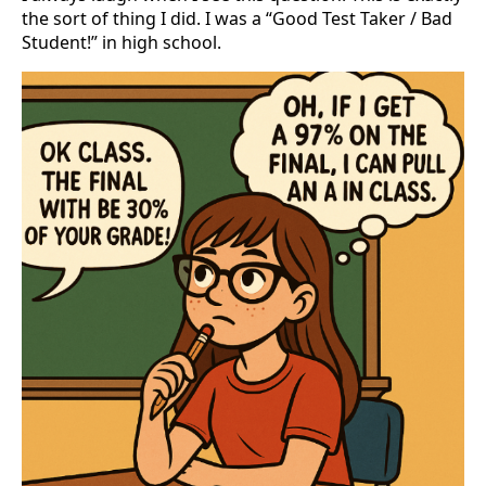
the sort of thing I did. I was a “Good Test Taker / Bad
Student!” in high school.