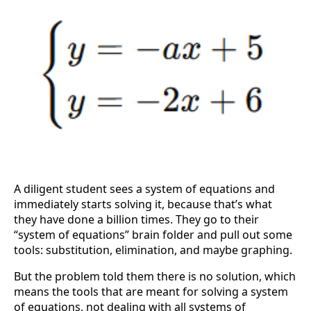
A diligent student sees a system of equations and
immediately starts solving it, because that’s what
they have done a billion times. They go to their
“system of equations” brain folder and pull out some
tools: substitution, elimination, and maybe graphing.
But the problem told them there is no solution, which
means the tools that are meant for solving a system
of equations, not dealing with all systems of