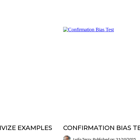
IVIZE EXAMPLES
CONFIRMATION BIAS T
Lydia Terry
Published on: 31/10/2025