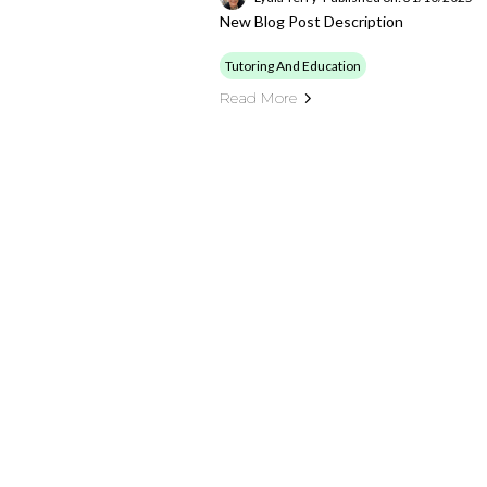
New Blog Post Description
Tutoring And Education
Read More