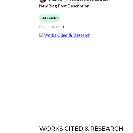
New Blog Post Description
SAT Guides
Read More
WORKS CITED & RESEARCH