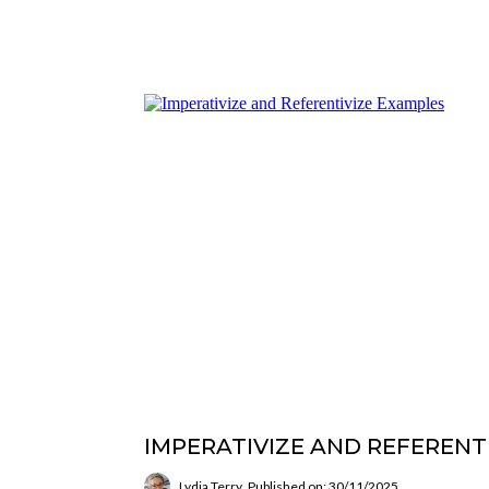
IMPERATIVIZE AND REFERENT
Lydia Terry
Published on: 30/11/2025